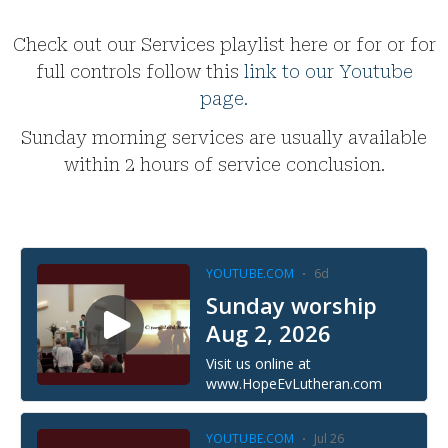
Check out our Services playlist here or for or for
full controls follow this
link to our Youtube
page.
Sunday morning services are usually available
within 2 hours of service conclusion.