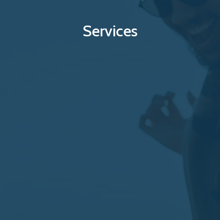
Services