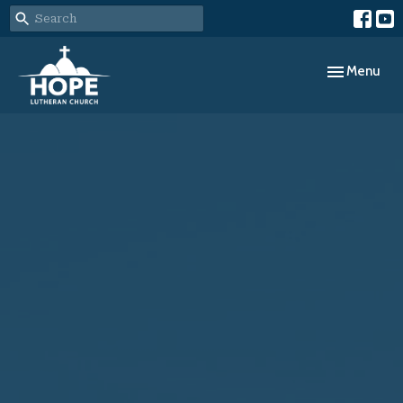
Toggle navig
Menu